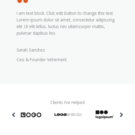
I am text block. Click edit button to change this text.
Lorem ipsum dolor sit amet, consectetur adipiscing
elit. Ut elit tellus, luctus nec ullamcorper mattis,
pulvinar dapibus leo.
Sarah Sanchez
Ceo & Founder Vehement
Clients I’ve Helped