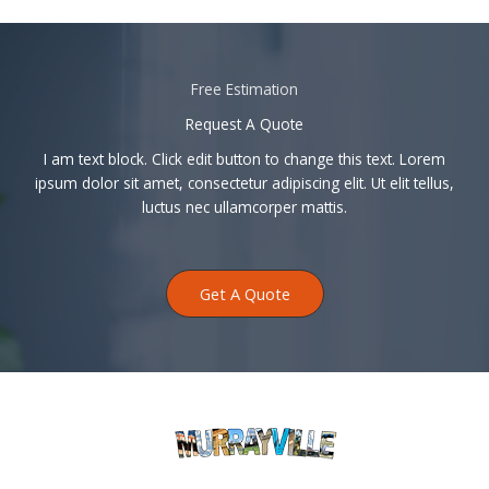
Free Estimation
Request A Quote
I am text block. Click edit button to change this text. Lorem
ipsum dolor sit amet, consectetur adipiscing elit. Ut elit tellus,
luctus nec ullamcorper mattis.
Get A Quote