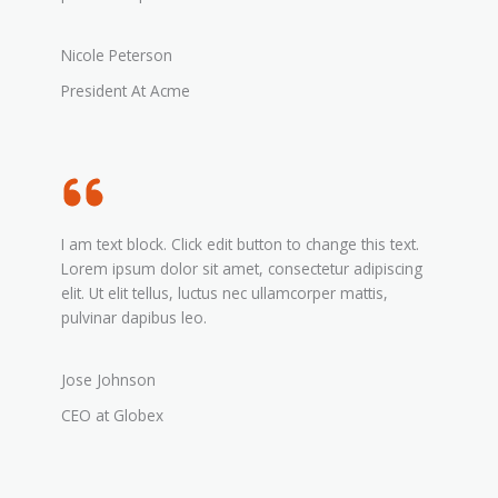
Nicole Peterson
President At Acme
I am text block. Click edit button to change this text.
Lorem ipsum dolor sit amet, consectetur adipiscing
elit. Ut elit tellus, luctus nec ullamcorper mattis,
pulvinar dapibus leo.
Jose Johnson
CEO at Globex