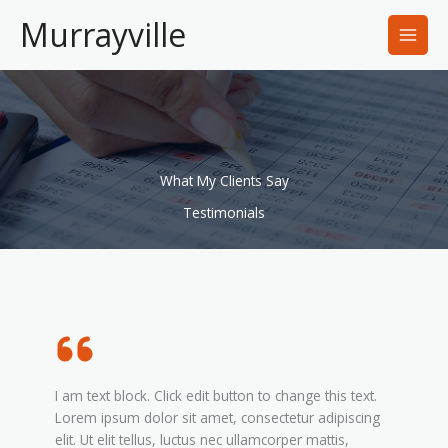
Skip
Murrayville
to
content
What My Clients Say
Testimonials
I am text block. Click edit button to change this text.
Lorem ipsum dolor sit amet, consectetur adipiscing
elit. Ut elit tellus, luctus nec ullamcorper mattis,