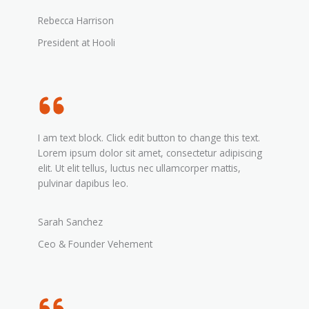
Rebecca Harrison
President at Hooli
I am text block. Click edit button to change this text.
Lorem ipsum dolor sit amet, consectetur adipiscing
elit. Ut elit tellus, luctus nec ullamcorper mattis,
pulvinar dapibus leo.
Sarah Sanchez
Ceo & Founder Vehement