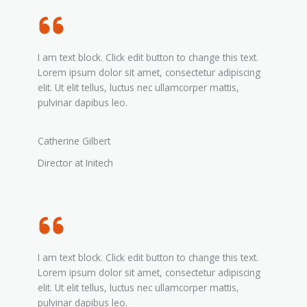
I am text block. Click edit button to change this text.
Lorem ipsum dolor sit amet, consectetur adipiscing
elit. Ut elit tellus, luctus nec ullamcorper mattis,
pulvinar dapibus leo.
Catherine Gilbert
Director at Initech
I am text block. Click edit button to change this text.
Lorem ipsum dolor sit amet, consectetur adipiscing
elit. Ut elit tellus, luctus nec ullamcorper mattis,
pulvinar dapibus leo.