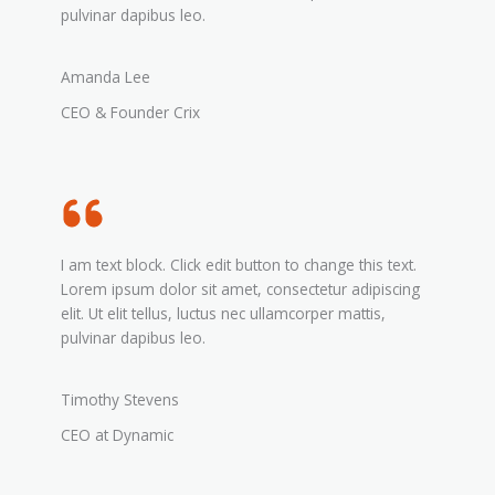
pulvinar dapibus leo.
Amanda Lee
CEO & Founder Crix
I am text block. Click edit button to change this text.
Lorem ipsum dolor sit amet, consectetur adipiscing
elit. Ut elit tellus, luctus nec ullamcorper mattis,
pulvinar dapibus leo.
Timothy Stevens
CEO at Dynamic