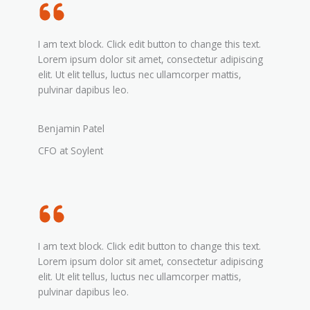
I am text block. Click edit button to change this text.
Lorem ipsum dolor sit amet, consectetur adipiscing
elit. Ut elit tellus, luctus nec ullamcorper mattis,
pulvinar dapibus leo.
Benjamin Patel
CFO at Soylent
I am text block. Click edit button to change this text.
Lorem ipsum dolor sit amet, consectetur adipiscing
elit. Ut elit tellus, luctus nec ullamcorper mattis,
pulvinar dapibus leo.