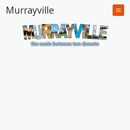
Skip
Murrayville
to
content
the oasis between two deserts